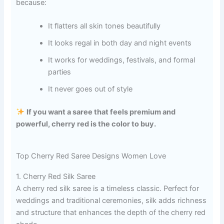
because:
It flatters all skin tones beautifully
It looks regal in both day and night events
It works for weddings, festivals, and formal
parties
It never goes out of style
If you want a saree that feels premium and
powerful, cherry red is the color to buy.
Top Cherry Red Saree Designs Women Love
1. Cherry Red Silk Saree
A cherry red silk saree is a timeless classic. Perfect for
weddings and traditional ceremonies, silk adds richness
and structure that enhances the depth of the cherry red