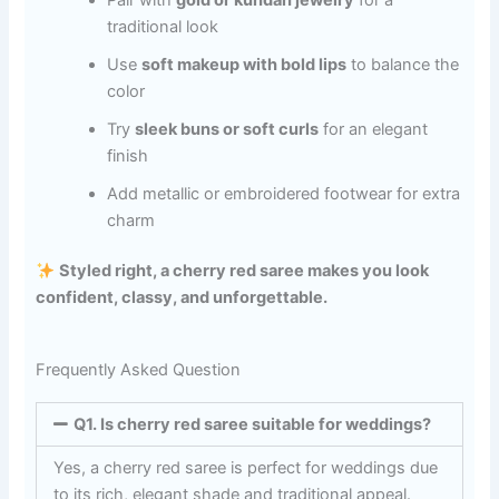
traditional look
Use
soft makeup with bold lips
to balance the
color
Try
sleek buns or soft curls
for an elegant
finish
Add metallic or embroidered footwear for extra
charm
Styled right, a cherry red saree makes you look
confident, classy, and unforgettable.
Frequently Asked Question
Q1. Is cherry red saree suitable for weddings?
Yes, a cherry red saree is perfect for weddings due
to its rich, elegant shade and traditional appeal.