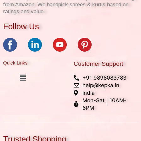
from Amazon. We handpick sarees & kurtis based on
ratings and value.
Follow Us
Quick Links
Customer Support
Menu
+91 9898083783
help@kepka.in
India
Mon-Sat | 10AM-
6PM
Trusted Shopping