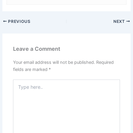
PREVIOUS
NEXT
Leave a Comment
Your email address will not be published.
Required
fields are marked
*
Type
here..