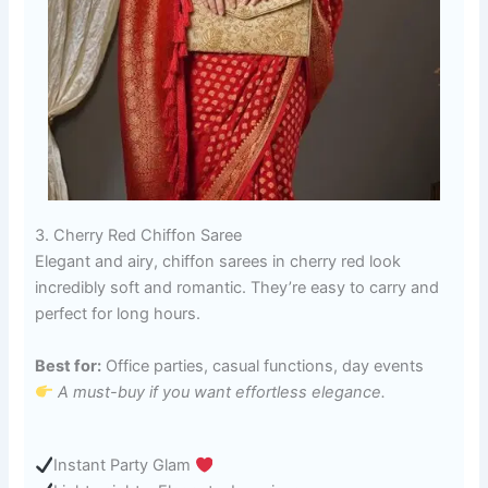
3. Cherry Red Chiffon Saree
Elegant and airy, chiffon sarees in cherry red look
incredibly soft and romantic. They’re easy to carry and
perfect for long hours.
Best for:
Office parties, casual functions, day events
A must-buy if you want effortless elegance.
Instant Party Glam