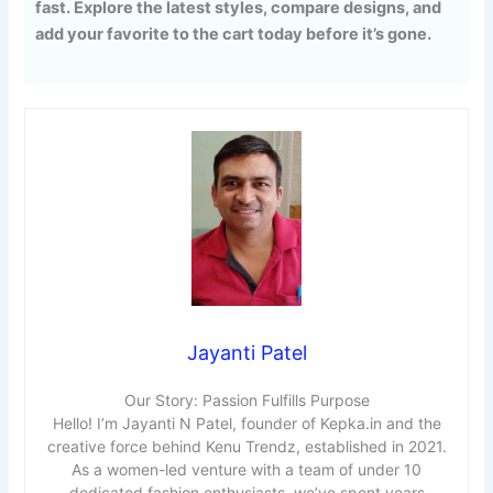
fast. Explore the latest styles, compare designs, and
add your favorite to the cart today before it’s gone.
Jayanti Patel
Our Story: Passion Fulfills Purpose
Hello! I’m Jayanti N Patel, founder of Kepka.in and the
creative force behind Kenu Trendz, established in 2021.
As a women-led venture with a team of under 10
dedicated fashion enthusiasts, we’ve spent years