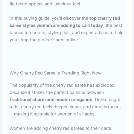
flattering appeal, and luxurious feel.
In this buying guide, you’ll discover the
top cherry red
saree styles women are adding to cart today
, the best
fabrics to choose, styling tips, and expert advice to help
you shop the perfect saree online.
Why Cherry Red Saree Is Trending Right Now
The popularity of the cherry red saree has exploded
because it strikes the perfect balance between
traditional charm and modern elegance
. Unlike bright
reds, cherry red feels deeper, richer, and more luxurious
—making it suitable for women of all ages.
Women are adding cherry red sarees to their carts