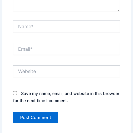
Name*
Email*
Website
Save my name, email, and website in this browser
for the next time I comment.