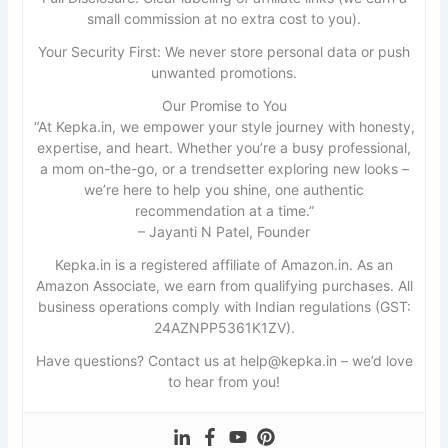
small commission at no extra cost to you).
Your Security First: We never store personal data or push
unwanted promotions.
Our Promise to You
“At Kepka.in, we empower your style journey with honesty,
expertise, and heart. Whether you’re a busy professional,
a mom on-the-go, or a trendsetter exploring new looks –
we’re here to help you shine, one authentic
recommendation at a time.”
– Jayanti N Patel, Founder
Kepka.in is a registered affiliate of Amazon.in. As an
Amazon Associate, we earn from qualifying purchases. All
business operations comply with Indian regulations (GST:
24AZNPP5361K1ZV).
Have questions? Contact us at help@kepka.in – we’d love
to hear from you!