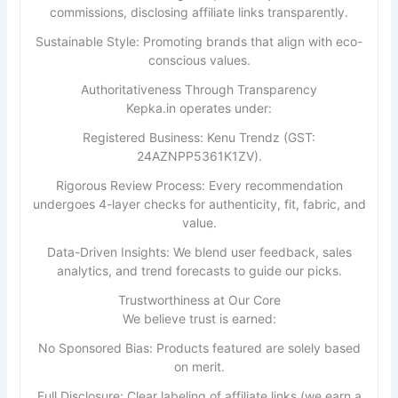
commissions, disclosing affiliate links transparently.
Sustainable Style: Promoting brands that align with eco-
conscious values.
Authoritativeness Through Transparency
Kepka.in operates under:
Registered Business: Kenu Trendz (GST:
24AZNPP5361K1ZV).
Rigorous Review Process: Every recommendation
undergoes 4-layer checks for authenticity, fit, fabric, and
value.
Data-Driven Insights: We blend user feedback, sales
analytics, and trend forecasts to guide our picks.
Trustworthiness at Our Core
We believe trust is earned:
No Sponsored Bias: Products featured are solely based
on merit.
Full Disclosure: Clear labeling of affiliate links (we earn a