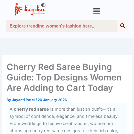
Skip
Menu
to
content
Sea
Search
Cherry Red Saree Buying
Guide: Top Designs Women
Are Adding to Cart Today
By
Jayanti Patel
/
20 January 2026
A
cherry red saree
is more than just an outfit—it’s a
symbol of confidence, elegance, and timeless beauty.
From weddings to festive celebrations, women are
choosing cherry red saree designs for their rich color,