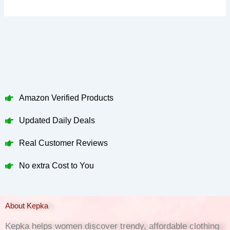
Amazon Verified Products
Updated Daily Deals
Real Customer Reviews
No extra Cost to You
About Kepka
Kepka helps women discover trendy, affordable clothing