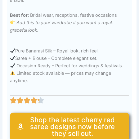
shade.
Best for:
Bridal wear, receptions, festive occasions
Add this to your wardrobe if you want a royal,
graceful look.
Pure Banarasi Silk – Royal look, rich feel.
Saree + Blouse – Complete elegant set.
Occasion Ready – Perfect for weddings & festivals.
Limited stock available — prices may change
anytime.
Shop the latest cherry red
saree designs now before
they sell out.