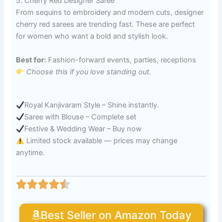
5. Cherry Red Designer Saree
From sequins to embroidery and modern cuts, designer
cherry red sarees are trending fast. These are perfect
for women who want a bold and stylish look.
Best for:
Fashion-forward events, parties, receptions
Choose this if you love standing out.
Royal Kanjivaram Style – Shine instantly.
Saree with Blouse – Complete set
Festive & Wedding Wear – Buy now
Limited stock available — prices may change
anytime.
Best Seller on Amazon Today