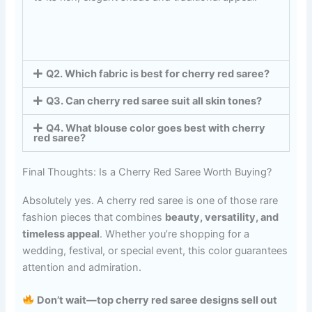
Q2. Which fabric is best for cherry red saree?
Q3. Can cherry red saree suit all skin tones?
Q4. What blouse color goes best with cherry
red saree?
Final Thoughts: Is a Cherry Red Saree Worth Buying?
Absolutely yes. A cherry red saree is one of those rare
fashion pieces that combines
beauty, versatility, and
timeless appeal
. Whether you’re shopping for a
wedding, festival, or special event, this color guarantees
attention and admiration.
Don’t wait—top cherry red saree designs sell out