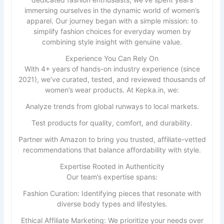
immersing ourselves in the dynamic world of women’s
apparel. Our journey began with a simple mission: to
simplify fashion choices for everyday women by
combining style insight with genuine value.
Experience You Can Rely On
With 4+ years of hands-on industry experience (since
2021), we’ve curated, tested, and reviewed thousands of
women’s wear products. At Kepka.in, we:
Analyze trends from global runways to local markets.
Test products for quality, comfort, and durability.
Partner with Amazon to bring you trusted, affiliate-vetted
recommendations that balance affordability with style.
Expertise Rooted in Authenticity
Our team’s expertise spans:
Fashion Curation: Identifying pieces that resonate with
diverse body types and lifestyles.
Ethical Affiliate Marketing: We prioritize your needs over