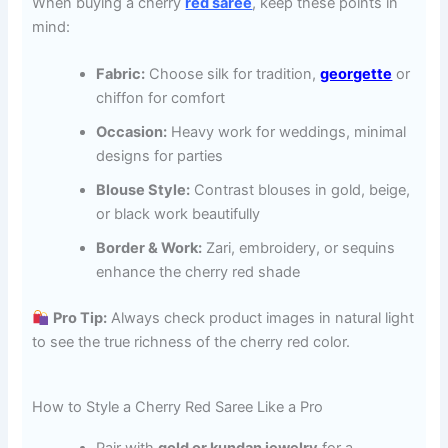
When buying a cherry
red saree
, keep these points in
mind:
Fabric:
Choose silk for tradition,
georgette
or
chiffon for comfort
Occasion:
Heavy work for weddings, minimal
designs for parties
Blouse Style:
Contrast blouses in gold, beige,
or black work beautifully
Border & Work:
Zari, embroidery, or sequins
enhance the cherry red shade
Pro Tip:
Always check product images in natural light
to see the true richness of the cherry red color.
How to Style a Cherry Red Saree Like a Pro
Pair with
gold or kundan jewelry
for a