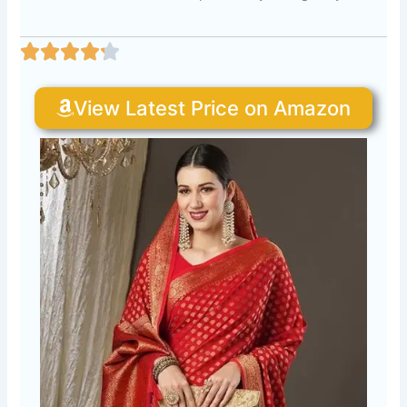
View Latest Price on Amazon