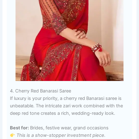
4. Cherry Red Banarasi Saree
If luxury is your priority, a cherry red Banarasi saree is
unbeatable. The intricate zari work combined with the
deep red tone creates a rich, wedding-ready look.
Best for:
Brides, festive wear, grand occasions
This is a show-stopper investment piece.