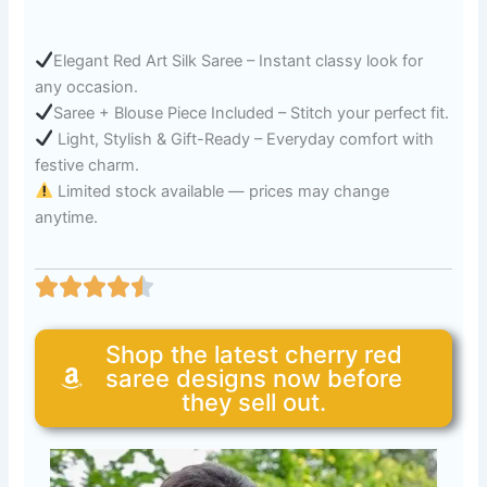
Elegant Red Art Silk Saree – Instant classy look for
any occasion.
Saree + Blouse Piece Included – Stitch your perfect fit.
Light, Stylish & Gift-Ready – Everyday comfort with
festive charm.
Limited stock available — prices may change
anytime.
Shop the latest cherry red
saree designs now before
they sell out.