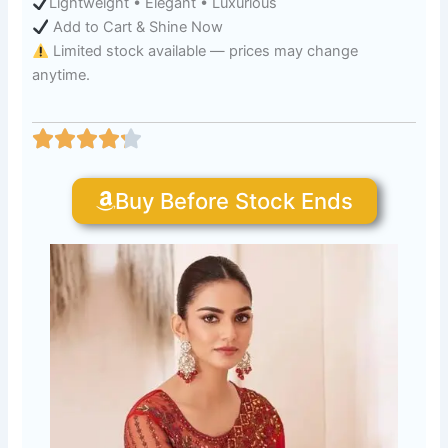
Lightweight • Elegant • Luxurious
Add to Cart & Shine Now
Limited stock available — prices may change
anytime.
Buy Before Stock Ends