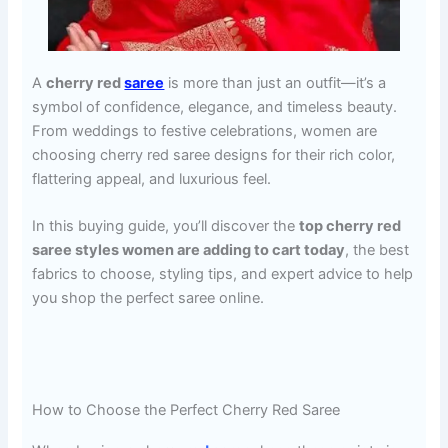
A
cherry red
saree
is more than just an outfit—it’s a
symbol of confidence, elegance, and timeless beauty.
From weddings to festive celebrations, women are
choosing cherry red saree designs for their rich color,
flattering appeal, and luxurious feel.
In this buying guide, you’ll discover the
top cherry red
saree styles women are adding to cart today
, the best
fabrics to choose, styling tips, and expert advice to help
you shop the perfect saree online.
How to Choose the Perfect Cherry Red Saree