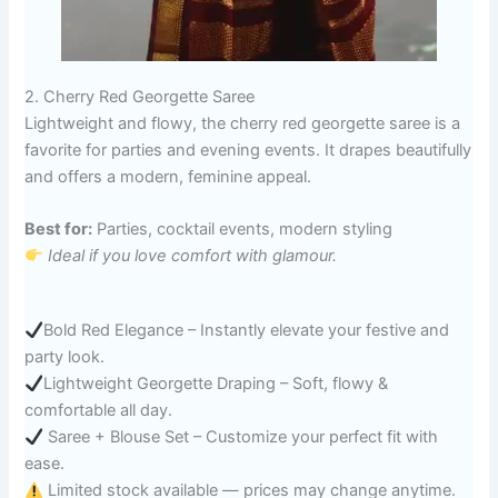
2. Cherry Red Georgette Saree
Lightweight and flowy, the cherry red georgette saree is a
favorite for parties and evening events. It drapes beautifully
and offers a modern, feminine appeal.
Best for:
Parties, cocktail events, modern styling
Ideal if you love comfort with glamour.
Bold Red Elegance – Instantly elevate your festive and
party look.
Lightweight Georgette Draping – Soft, flowy &
comfortable all day.
Saree + Blouse Set – Customize your perfect fit with
ease.
Limited stock available — prices may change anytime.