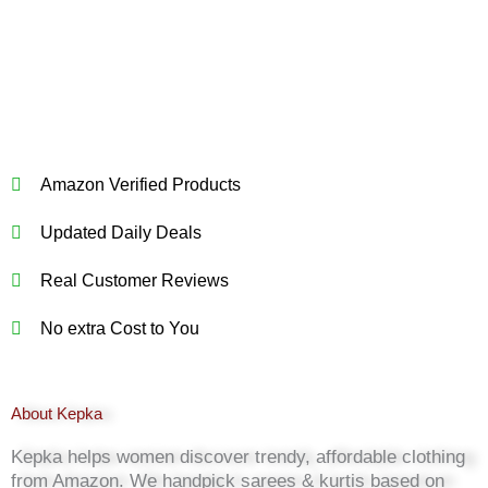
Amazon Verified Products
Updated Daily Deals
Real Customer Reviews
No extra Cost to You
About Kepka
Kepka helps women discover trendy, affordable clothing
from Amazon. We handpick sarees & kurtis based on