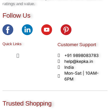
ratings and value.
Follow Us
Quick Links
Customer Support
Menu
+91 9898083783
help@kepka.in
India
Mon-Sat | 10AM-
6PM
Trusted Shopping