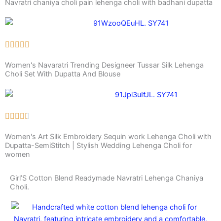
Navratri chaniya choli pain lehenga choli with badhani dupatta
Women's Navaratri Trending Designeer Tussar Silk Lehenga
Choli Set With Dupatta And Blouse
Women's Art Silk Embroidery Sequin work Lehenga Choli with
Dupatta-SemiStitch | Stylish Wedding Lehenga Choli for
women
Girl’S Cotton Blend Readymade Navratri Lehenga Chaniya
Choli.