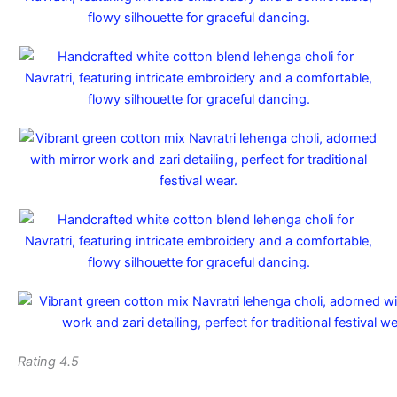
Rating 4.5