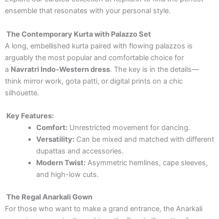
ensemble that resonates with your personal style.
The Contemporary Kurta with Palazzo Set
A long, embellished kurta paired with flowing palazzos is
arguably the most popular and comfortable choice for
a
Navratri Indo-Western dress
. The key is in the details—
think mirror work, gota patti, or digital prints on a chic
silhouette.
Key Features:
Comfort:
Unrestricted movement for dancing.
Versatility:
Can be mixed and matched with different
dupattas and accessories.
Modern Twist:
Asymmetric hemlines, cape sleeves,
and high-low cuts.
The Regal Anarkali Gown
For those who want to make a grand entrance, the Anarkali