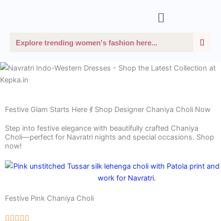
Skip
Menu
to
content
Sea
Search
Festive Glam Starts Here 💃 Shop Designer Chaniya Choli Now
Step into festive elegance with beautifully crafted Chaniya
Choli—perfect for Navratri nights and special occasions. Shop
now!
Festive Pink Chaniya Choli