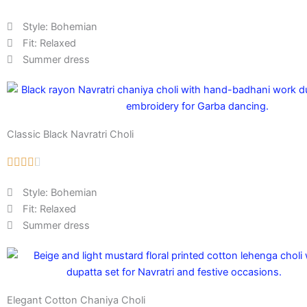
Style: Bohemian
Fit: Relaxed
Summer dress
Classic Black Navratri Choli
Style: Bohemian
Fit: Relaxed
Summer dress
Elegant Cotton Chaniya Choli