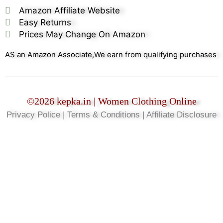
Amazon Affiliate Website
Easy Returns
Prices May Change On Amazon
AS an Amazon Associate,We earn from qualifying purchases
©2026 kepka.in | Women Clothing Online
Privacy Police | Terms & Conditions | Affiliate Disclosure