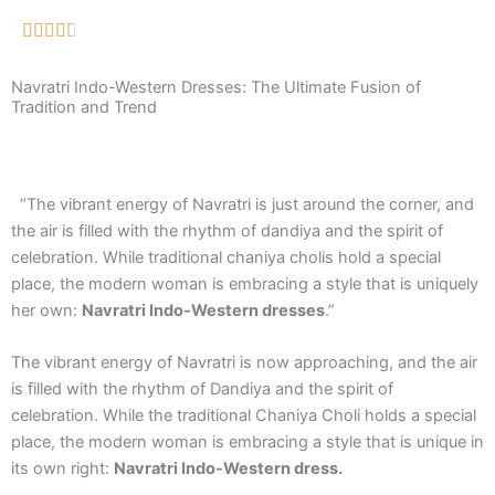
Navratri Indo-Western Dresses: The Ultimate Fusion of
Tradition and Trend
“The vibrant energy of Navratri is just around the corner, and
the air is filled with the rhythm of dandiya and the spirit of
celebration. While traditional chaniya cholis hold a special
place, the modern woman is embracing a style that is uniquely
her own:
Navratri Indo-Western dresses
.”
The vibrant energy of Navratri is now approaching, and the air
is filled with the rhythm of Dandiya and the spirit of
celebration. While the traditional Chaniya Choli holds a special
place, the modern woman is embracing a style that is unique in
its own right:
Navratri Indo-Western dress.