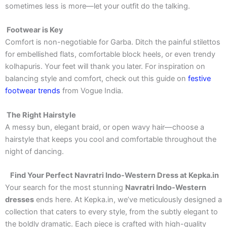
sometimes less is more—let your outfit do the talking.
Footwear is Key
Comfort is non-negotiable for Garba. Ditch the painful stilettos
for embellished flats, comfortable block heels, or even trendy
kolhapuris. Your feet will thank you later. For inspiration on
balancing style and comfort, check out this guide on
festive
footwear trends
from Vogue India.
The Right Hairstyle
A messy bun, elegant braid, or open wavy hair—choose a
hairstyle that keeps you cool and comfortable throughout the
night of dancing.
Find Your Perfect Navratri Indo-Western Dress at Kepka.in
Your search for the most stunning
Navratri Indo-Western
dresses
ends here. At Kepka.in, we’ve meticulously designed a
collection that caters to every style, from the subtly elegant to
the boldly dramatic. Each piece is crafted with high-quality