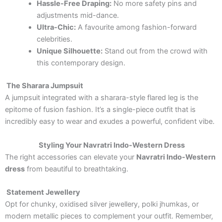
Hassle-Free Draping:
No more safety pins and
adjustments mid-dance.
Ultra-Chic:
A favourite among fashion-forward
celebrities.
Unique Silhouette:
Stand out from the crowd with
this contemporary design.
The Sharara Jumpsuit
A jumpsuit integrated with a sharara-style flared leg is the
epitome of fusion fashion. It’s a single-piece outfit that is
incredibly easy to wear and exudes a powerful, confident vibe.
Styling Your Navratri Indo-Western Dress
The right accessories can elevate your
Navratri Indo-Western
dress
from beautiful to breathtaking.
Statement Jewellery
Opt for chunky, oxidised silver jewellery, polki jhumkas, or
modern metallic pieces to complement your outfit. Remember,