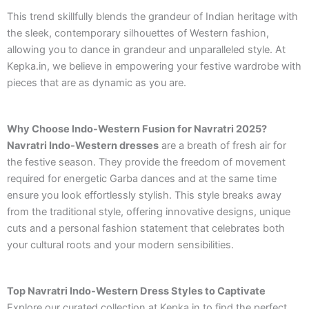
This trend skillfully blends the grandeur of Indian heritage with
the sleek, contemporary silhouettes of Western fashion,
allowing you to dance in grandeur and unparalleled style. At
Kepka.in, we believe in empowering your festive wardrobe with
pieces that are as dynamic as you are.
Why Choose Indo-Western Fusion for Navratri 2025?
Navratri Indo-Western dresses
are a breath of fresh air for
the festive season. They provide the freedom of movement
required for energetic Garba dances and at the same time
ensure you look effortlessly stylish. This style breaks away
from the traditional style, offering innovative designs, unique
cuts and a personal fashion statement that celebrates both
your cultural roots and your modern sensibilities.
Top Navratri Indo-Western Dress Styles to Captivate
Explore our curated collection at Kepka.in to find the perfect