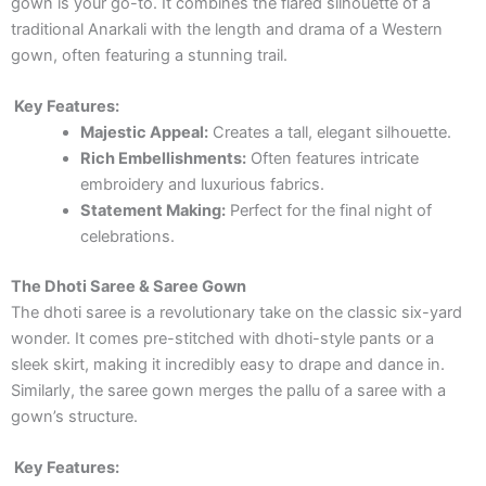
gown is your go-to. It combines the flared silhouette of a
traditional Anarkali with the length and drama of a Western
gown, often featuring a stunning trail.
Key Features:
Majestic Appeal:
Creates a tall, elegant silhouette.
Rich Embellishments:
Often features intricate
embroidery and luxurious fabrics.
Statement Making:
Perfect for the final night of
celebrations.
The Dhoti Saree & Saree Gown
The dhoti saree is a revolutionary take on the classic six-yard
wonder. It comes pre-stitched with dhoti-style pants or a
sleek skirt, making it incredibly easy to drape and dance in.
Similarly, the saree gown merges the pallu of a saree with a
gown’s structure.
Key Features: