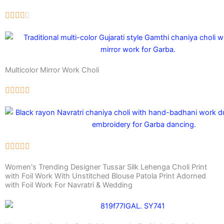
Multicolor Mirror Work Choli
Women's Trending Designer Tussar Silk Lehenga Choli Print
with Foil Work With Unstitched Blouse Patola Print Adorned
with Foil Work For Navratri & Wedding