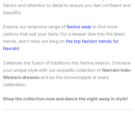
fabrics and attention to detail to ensure you feel confident and
beautiful.
Explore our extensive range of
festive wear
to find more
options that suit your taste. For a deeper dive into the latest
trends, don’t miss our blog on
the top fashion trends for
Navratri
.
Celebrate the fusion of traditions this festive season. Embrace
your unique style with our exquisite collection of
Navratri Indo-
Western dresses
and be the showstopper at every
celebration.
Shop the collection now and dance the night away in style!